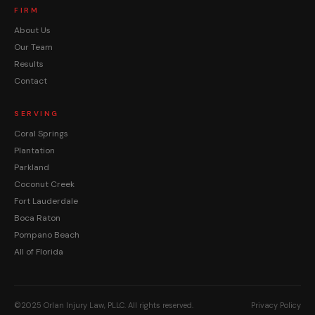
FIRM
About Us
Our Team
Results
Contact
SERVING
Coral Springs
Plantation
Parkland
Coconut Creek
Fort Lauderdale
Boca Raton
Pompano Beach
All of Florida
©2025 Orlan Injury Law, PLLC. All rights reserved.
Privacy Policy