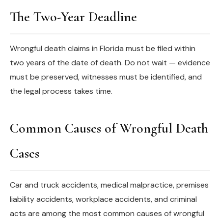
The Two-Year Deadline
Wrongful death claims in Florida must be filed within
two years of the date of death. Do not wait — evidence
must be preserved, witnesses must be identified, and
the legal process takes time.
Common Causes of Wrongful Death
Cases
Car and truck accidents, medical malpractice, premises
liability accidents, workplace accidents, and criminal
acts are among the most common causes of wrongful