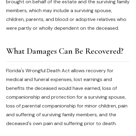
brought on behalf of the estate and the surviving family
members, which may include a surviving spouse,
children, parents, and blood or adoptive relatives who
were partly or wholly dependent on the deceased.
What Damages Can Be Recovered?
Florida's Wrongful Death Act allows recovery for
medical and funeral expenses, lost earnings and
benefits the deceased would have earned, loss of
companionship and protection for a surviving spouse,
loss of parental companionship for minor children, pain
and suffering of surviving family members, and the
deceased's own pain and suffering prior to death.