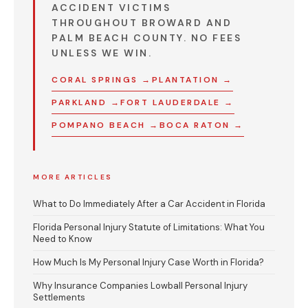
ACCIDENT VICTIMS
THROUGHOUT BROWARD AND
PALM BEACH COUNTY.
NO FEES
UNLESS WE WIN.
CORAL SPRINGS →
PLANTATION →
PARKLAND →
FORT LAUDERDALE →
POMPANO BEACH →
BOCA RATON →
MORE ARTICLES
What to Do Immediately After a Car Accident in Florida
Florida Personal Injury Statute of Limitations: What You
Need to Know
How Much Is My Personal Injury Case Worth in Florida?
Why Insurance Companies Lowball Personal Injury
Settlements