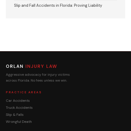
Slip and Fall Accidents in Florida: Proving Liability
ORLAN
INJURY LAW
Aggressive advocacy for injury victims
across Florida. No fees unless we win.
PRACTICE AREAS
Car Accidents
Truck Accidents
Slip & Falls
Wrongful Death