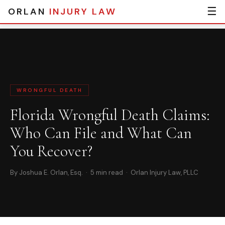
☰
ORLAN
INJURY LAW
Home
›
Blog
› Florida Wrongful Death Claims: Who Can File and What
Can You Recover?
WRONGFUL DEATH
Florida Wrongful Death Claims:
Who Can File and What Can
You Recover?
By Joshua E. Orlan, Esq. · 5 min read · Orlan Injury Law, PLLC