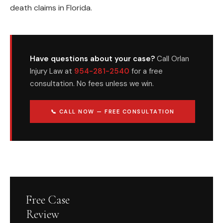
death claims in Florida.
Have questions about your case?
Call Orlan
Injury Law at
954-281-2540
for a free
consultation. No fees unless we win.
📞 CALL NOW — FREE CONSULTATION
Free Case
Review