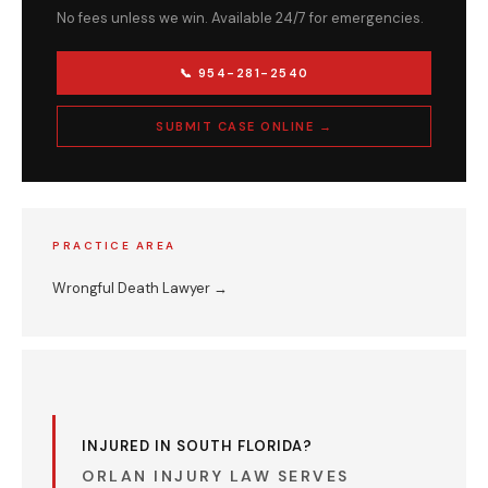
No fees unless we win. Available 24/7 for emergencies.
📞 954-281-2540
SUBMIT CASE ONLINE →
PRACTICE AREA
Wrongful Death Lawyer →
INJURED IN SOUTH FLORIDA?
ORLAN INJURY LAW SERVES