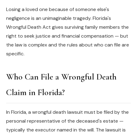
Losing a loved one because of someone else's
negligence is an unimaginable tragedy. Florida's
Wrongful Death Act gives surviving family members the
right to seek justice and financial compensation — but
the law is complex and the rules about who can file are
specific.
Who Can File a Wrongful Death
Claim in Florida?
In Florida, a wrongful death lawsuit must be filed by the
personal representative of the deceased's estate —
typically the executor named in the will. The lawsuit is