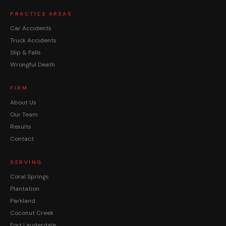
PRACTICE AREAS
Car Accidents
Truck Accidents
Slip & Falls
Wrongful Death
FIRM
About Us
Our Team
Results
Contact
SERVING
Coral Springs
Plantation
Parkland
Coconut Creek
Fort Lauderdale