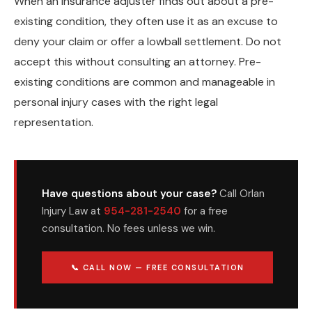
When an insurance adjuster finds out about a pre-
existing condition, they often use it as an excuse to
deny your claim or offer a lowball settlement. Do not
accept this without consulting an attorney. Pre-
existing conditions are common and manageable in
personal injury cases with the right legal
representation.
Have questions about your case?
Call Orlan
Injury Law at
954-281-2540
for a free
consultation. No fees unless we win.
📞 CALL NOW — FREE CONSULTATION