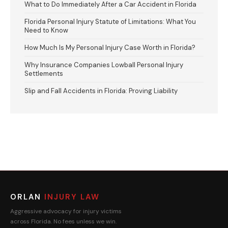
What to Do Immediately After a Car Accident in Florida
Florida Personal Injury Statute of Limitations: What You
Need to Know
How Much Is My Personal Injury Case Worth in Florida?
Why Insurance Companies Lowball Personal Injury
Settlements
Slip and Fall Accidents in Florida: Proving Liability
ORLAN
INJURY LAW
Aggressive advocacy for injury victims
across Florida. No fees unless we win.