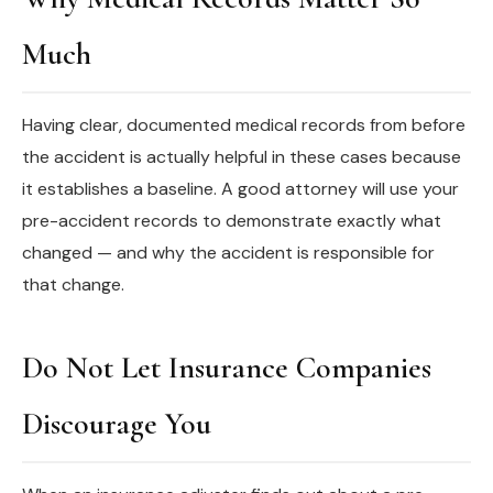
Much
Having clear, documented medical records from before
the accident is actually helpful in these cases because
it establishes a baseline. A good attorney will use your
pre-accident records to demonstrate exactly what
changed — and why the accident is responsible for
that change.
Do Not Let Insurance Companies
Discourage You