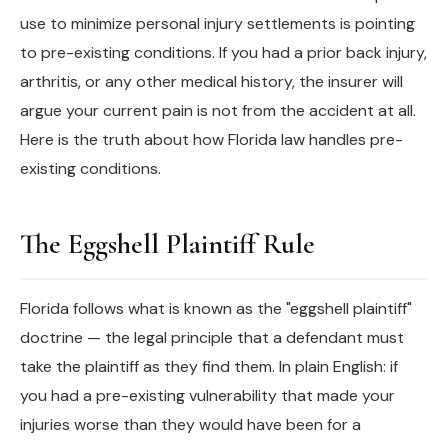
use to minimize personal injury settlements is pointing
to pre-existing conditions. If you had a prior back injury,
arthritis, or any other medical history, the insurer will
argue your current pain is not from the accident at all.
Here is the truth about how Florida law handles pre-
existing conditions.
The Eggshell Plaintiff Rule
Florida follows what is known as the "eggshell plaintiff"
doctrine — the legal principle that a defendant must
take the plaintiff as they find them. In plain English: if
you had a pre-existing vulnerability that made your
injuries worse than they would have been for a