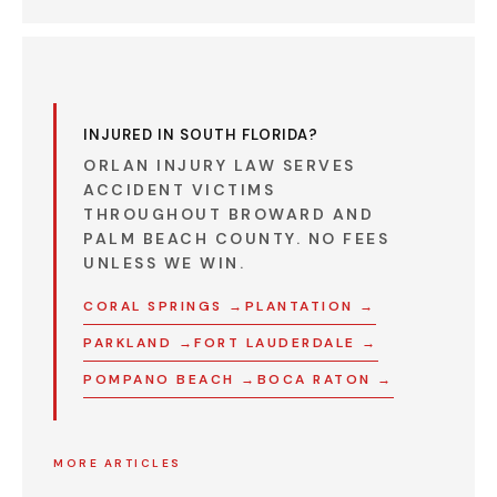
INJURED IN SOUTH FLORIDA?
ORLAN INJURY LAW SERVES
ACCIDENT VICTIMS
THROUGHOUT BROWARD AND
PALM BEACH COUNTY.
NO FEES
UNLESS WE WIN.
CORAL SPRINGS →
PLANTATION →
PARKLAND →
FORT LAUDERDALE →
POMPANO BEACH →
BOCA RATON →
MORE ARTICLES