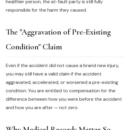
healthier person, the at-fault party is still fully
responsible for the harm they caused.
The "Aggravation of Pre-Existing
Condition" Claim
Even if the accident did not cause a brand new injury,
you may still have a valid claim if the accident
aggravated, accelerated, or worsened a pre-existing
condition. You are entitled to compensation for the
difference between how you were before the accident
and how you are after — not zero.
Why Medical Records Matter So