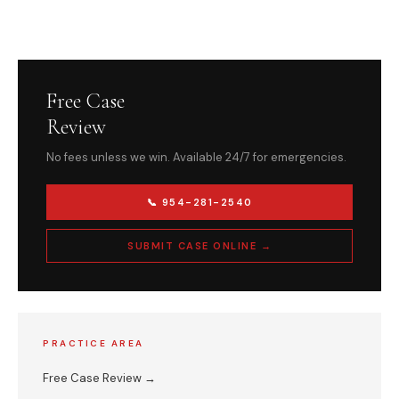
Free Case
Review
No fees unless we win. Available 24/7 for emergencies.
📞 954-281-2540
SUBMIT CASE ONLINE →
PRACTICE AREA
Free Case Review →