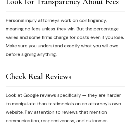
Look for Transparency About Fees
Personal injury attorneys work on contingency,
meaning no fees unless they win. But the percentage
varies and some firms charge for costs even if you lose.
Make sure you understand exactly what you will owe
before signing anything.
Check Real Reviews
Look at Google reviews specifically — they are harder
to manipulate than testimonials on an attorney's own
website. Pay attention to reviews that mention
communication, responsiveness, and outcomes.