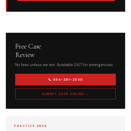
Free Case
Review
No fees unless we win. Available 24/7 for emergencies.
📞 954-281-2540
SUBMIT CASE ONLINE →
PRACTICE AREA