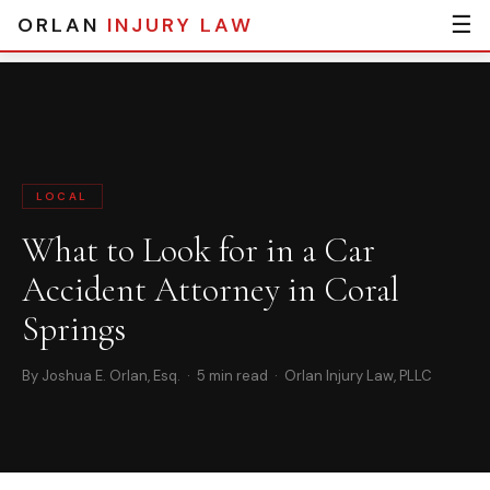
☰
ORLAN
INJURY LAW
Home
›
Blog
› What to Look for in a Car Accident Attorney in Coral
Springs
LOCAL
What to Look for in a Car
Accident Attorney in Coral
Springs
By Joshua E. Orlan, Esq. · 5 min read · Orlan Injury Law, PLLC