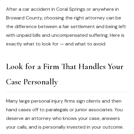
After a car accident in Coral Springs or anywhere in
Broward County, choosing the right attorney can be
the difference between a fair settlement and being left
with unpaid bills and uncompensated suffering. Here is
exactly what to look for — and what to avoid.
Look for a Firm That Handles Your
Case Personally
Many large personal injury firms sign clients and then
hand cases off to paralegals or junior associates. You
deserve an attorney who knows your case, answers
your calls, and is personally invested in your outcome.