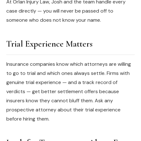
At Orlan Injury Law, Josh and the team handle every
case directly — you will never be passed off to
someone who does not know your name.
Trial Experience Matters
Insurance companies know which attorneys are willing
to go to trial and which ones always settle. Firms with
genuine trial experience — and a track record of
verdicts — get better settlement offers because
insurers know they cannot bluff them. Ask any
prospective attorney about their trial experience
before hiring them.