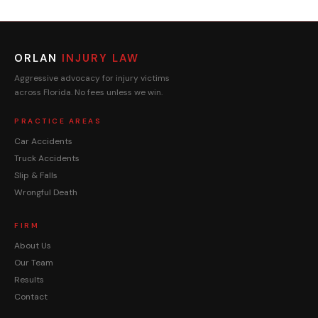
ORLAN
INJURY LAW
Aggressive advocacy for injury victims
across Florida. No fees unless we win.
PRACTICE AREAS
Car Accidents
Truck Accidents
Slip & Falls
Wrongful Death
FIRM
About Us
Our Team
Results
Contact