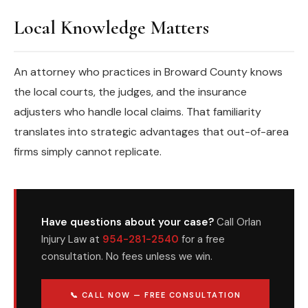
Local Knowledge Matters
An attorney who practices in Broward County knows
the local courts, the judges, and the insurance
adjusters who handle local claims. That familiarity
translates into strategic advantages that out-of-area
firms simply cannot replicate.
Have questions about your case?
Call Orlan
Injury Law at
954-281-2540
for a free
consultation. No fees unless we win.
📞 CALL NOW — FREE CONSULTATION