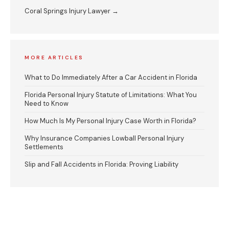
Coral Springs Injury Lawyer →
MORE ARTICLES
What to Do Immediately After a Car Accident in Florida
Florida Personal Injury Statute of Limitations: What You
Need to Know
How Much Is My Personal Injury Case Worth in Florida?
Why Insurance Companies Lowball Personal Injury
Settlements
Slip and Fall Accidents in Florida: Proving Liability