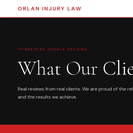
ORLAN
INJURY LAW
VERIFIED GOOGLE REVIEWS
What Our Cli
Real reviews from real clients. We are proud of the re
and the results we achieve.