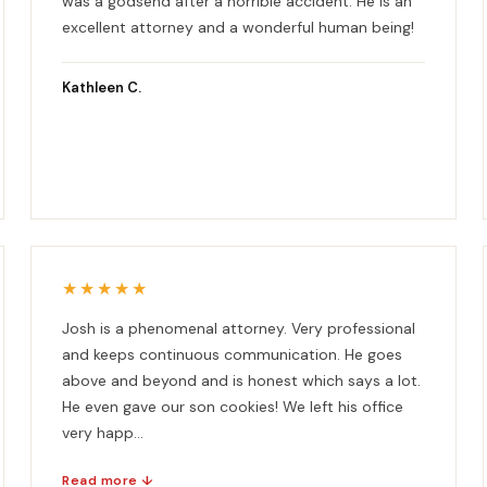
was a godsend after a horrible accident. He is an
excellent attorney and a wonderful human being!
Kathleen C.
★★★★★
Josh is a phenomenal attorney. Very professional
and keeps continuous communication. He goes
above and beyond and is honest which says a lot.
He even gave our son cookies! We left his office
very happ...
Read more ↓