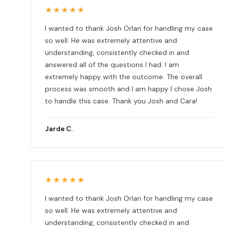
★★★★★
I wanted to thank Josh Orlan for handling my case
so well. He was extremely attentive and
understanding, consistently checked in and
answered all of the questions I had. I am
extremely happy with the outcome. The overall
process was smooth and I am happy I chose Josh
to handle this case. Thank you Josh and Cara!
Jarde C.
★★★★★
I wanted to thank Josh Orlan for handling my case
so well. He was extremely attentive and
understanding, consistently checked in and