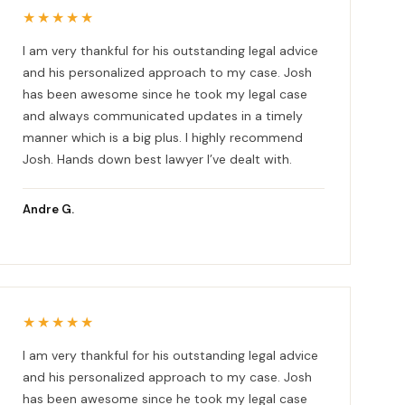
★★★★★
I am very thankful for his outstanding legal advice
and his personalized approach to my case. Josh
has been awesome since he took my legal case
and always communicated updates in a timely
manner which is a big plus. I highly recommend
Josh. Hands down best lawyer I’ve dealt with.
Andre G.
★★★★★
I am very thankful for his outstanding legal advice
and his personalized approach to my case. Josh
has been awesome since he took my legal case