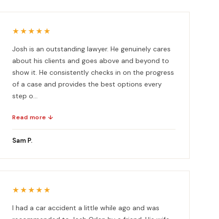
★★★★★
Josh is an outstanding lawyer. He genuinely cares
about his clients and goes above and beyond to
show it. He consistently checks in on the progress
of a case and provides the best options every
step o...
Read more ↓
Sam P.
★★★★★
I had a car accident a little while ago and was