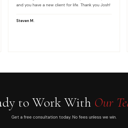
and you have a new client for life. Thank you Josh!
Steven M.
ady to Work With
Our T
Get a free consultation today. No fees unless we win.