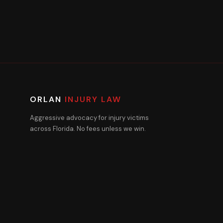
ORLAN
INJURY LAW
Aggressive advocacy for injury victims
across Florida. No fees unless we win.