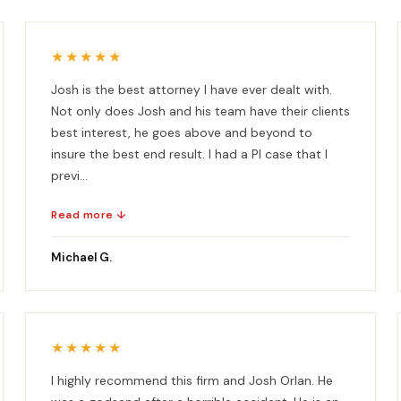
★★★★★
Josh is the best attorney I have ever dealt with.
Not only does Josh and his team have their clients
best interest, he goes above and beyond to
insure the best end result. I had a PI case that I
previ...
Read more ↓
Michael G.
★★★★★
I highly recommend this firm and Josh Orlan. He