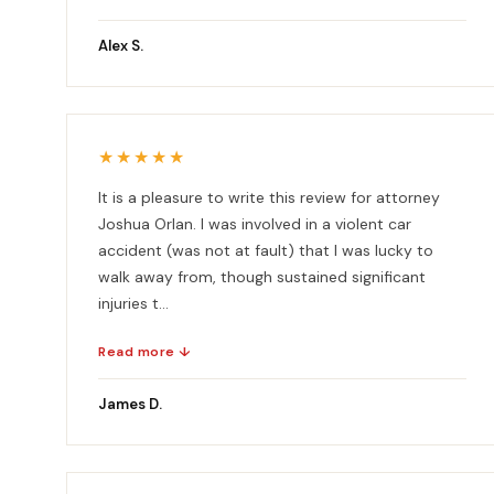
Alex S.
★★★★★
It is a pleasure to write this review for attorney
Joshua Orlan. I was involved in a violent car
accident (was not at fault) that I was lucky to
walk away from, though sustained significant
injuries t...
Read more ↓
James D.