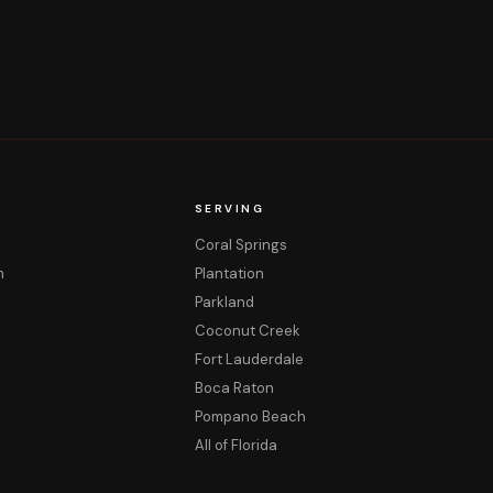
SERVING
Coral Springs
m
Plantation
Parkland
Coconut Creek
Fort Lauderdale
Boca Raton
Pompano Beach
All of Florida