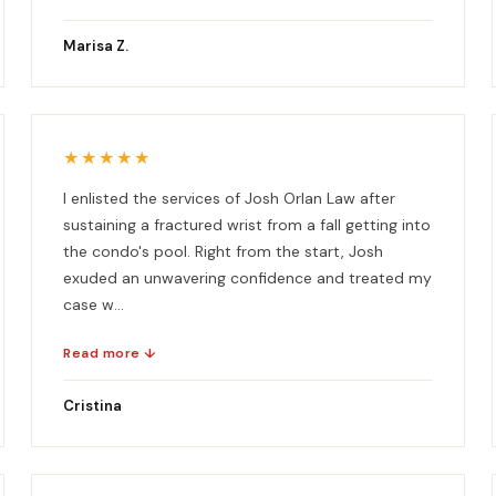
Marisa Z.
★★★★★
I enlisted the services of Josh Orlan Law after
sustaining a fractured wrist from a fall getting into
the condo's pool. Right from the start, Josh
exuded an unwavering confidence and treated my
case w...
Read more ↓
Cristina