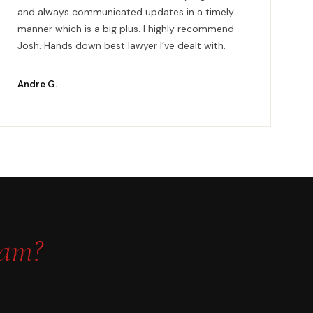
and always communicated updates in a timely
manner which is a big plus. I highly recommend
Josh. Hands down best lawyer I’ve dealt with.
Andre G.
eam?