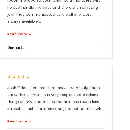
recommended to Josh Orlan by a friend. His wife
helped handle my case and she did an amazing
job! They communicated very well and were
always available ...
Read more ↓
Denise L.
★★★★★
Josh Orlan is an excellent lawyer who truly cares
about his clients. He is very responsive, explains
things clearly, and makes the process much less
stressful. Josh is professional, honest, and his wh...
Read more ↓