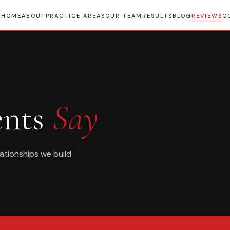
HOME
ABOUT
PRACTICE AREAS
OUR TEAM
RESULTS
BLOG
REVIEWS
C
ents
Say
lationships we build