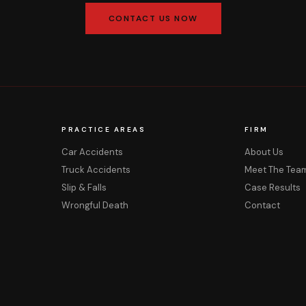
CONTACT US NOW
PRACTICE AREAS
FIRM
Car Accidents
About Us
Truck Accidents
Meet The Tea
Slip & Falls
Case Results
Wrongful Death
Contact