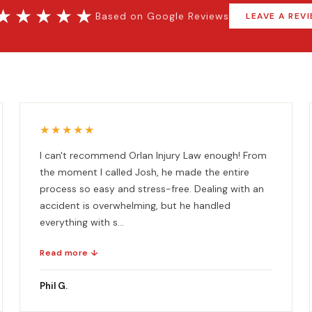
★★★★★
Based on Google Reviews
LEAVE A REV
★★★★★
I can't recommend Orlan Injury Law enough! From
the moment I called Josh, he made the entire
process so easy and stress-free. Dealing with an
accident is overwhelming, but he handled
everything with s...
Read more ↓
Phil G.