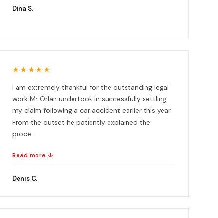
Dina S.
★★★★★
I am extremely thankful for the outstanding legal
work Mr Orlan undertook in successfully settling
my claim following a car accident earlier this year.
From the outset he patiently explained the
proce...
Read more ↓
Denis C.