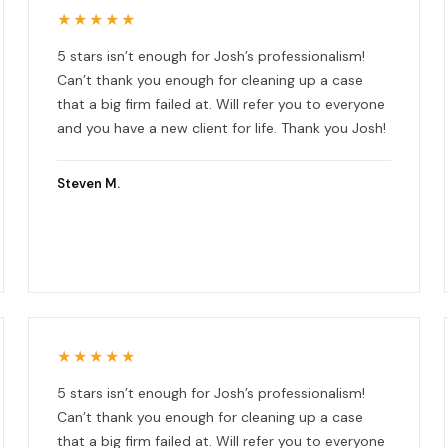
★★★★★
5 stars isn’t enough for Josh’s professionalism!
Can’t thank you enough for cleaning up a case
that a big firm failed at. Will refer you to everyone
and you have a new client for life. Thank you Josh!
Steven M.
★★★★★
5 stars isn’t enough for Josh’s professionalism!
Can’t thank you enough for cleaning up a case
that a big firm failed at. Will refer you to everyone