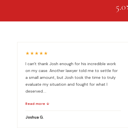
5.0
★★★★★
I can't thank Josh enough for his incredible work
on my case. Another lawyer told me to settle for
a small amount, but Josh took the time to truly
evaluate my situation and fought for what I
deserved....
Read more ↓
Joshua G.