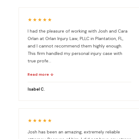
★★★★★
I had the pleasure of working with Josh and Cara
Orlan at Orlan Injury Law, PLLC in Plantation, FL,
and I cannot recommend them highly enough.
This firm handled my personal injury case with
true profe...
Read more ↓
Isabel C.
★★★★★
Josh has been an amazing, extremely reliable