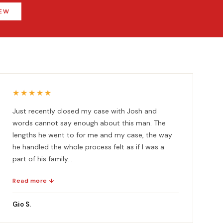
IEW
★★★★★
Just recently closed my case with Josh and
words cannot say enough about this man. The
lengths he went to for me and my case, the way
he handled the whole process felt as if I was a
part of his family...
Read more ↓
Gio S.