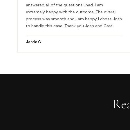
answered all of the questions I had. I am
extremely happy with the outcome. The overall
process was smooth and I am happy I chose Josh
to handle this case. Thank you Josh and Cara!
Jarde C.
Re