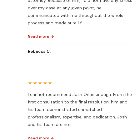
attorney. Because of him, I did not have any stress
over my case at any given point, he
communicated with me throughout the whole
process and made sure I f...
Read more ↓
Rebecca C.
★★★★★
I cannot recommend Josh Orlan enough. From the
first consultation to the final resolution, him and
his team demonstrated unmatched
professionalism, expertise, and dedication. Josh
and his team are not...
Read more ↓