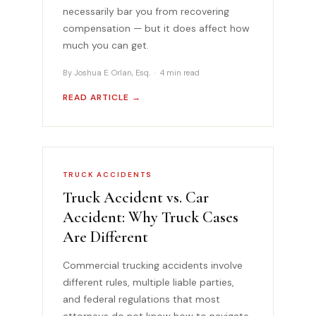
necessarily bar you from recovering
compensation — but it does affect how
much you can get.
By Joshua E. Orlan, Esq. · 4 min read
READ ARTICLE →
TRUCK ACCIDENTS
Truck Accident vs. Car
Accident: Why Truck Cases
Are Different
Commercial trucking accidents involve
different rules, multiple liable parties,
and federal regulations that most
attorneys do not know how to navigate.