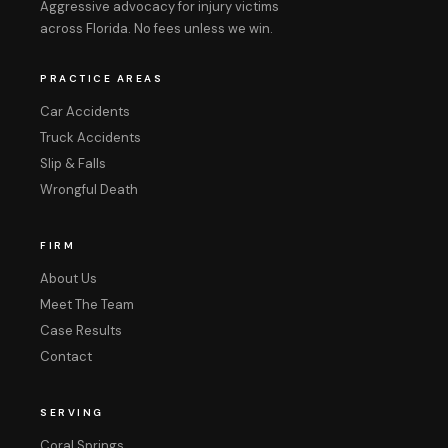
Aggressive advocacy for injury victims
across Florida. No fees unless we win.
PRACTICE AREAS
Car Accidents
Truck Accidents
Slip & Falls
Wrongful Death
FIRM
About Us
Meet The Team
Case Results
Contact
SERVING
Coral Springs