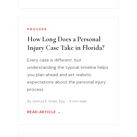
PROCESS
How Long Does a Personal
Injury Case Take in Florida?
Every case is different, but
understanding the typical timeline helps
you plan ahead and set realistic
expectations about the personal injury
process.
By Joshua E. Orlan, Esq. · 4 min read
READ ARTICLE →