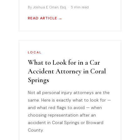
By Joshua E. Orlan, Esq. · 5 min read
READ ARTICLE →
LOCAL
What to Look for in a Car
Accident Attorney in Coral
Springs
Not all personal injury attorneys are the
same. Here is exactly what to look for —
and what red flags to avoid — when
choosing representation after an
accident in Coral Springs or Broward
County.