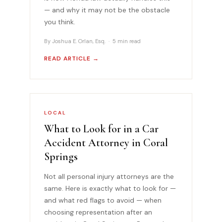
— and why it may not be the obstacle
you think.
By Joshua E. Orlan, Esq. · 5 min read
READ ARTICLE →
LOCAL
What to Look for in a Car
Accident Attorney in Coral
Springs
Not all personal injury attorneys are the
same. Here is exactly what to look for —
and what red flags to avoid — when
choosing representation after an