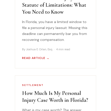
Statute of Limitations: What
You Need to Know
In Florida, you have a limited window to
file a personal injury lawsuit. Missing this
deadline can permanently bar you from
recovering compensation.
By Joshua E. Orlan, Esq. · 4 min read
READ ARTICLE →
SETTLEMENT
How Much Is My Personal
Injury Case Worth in Florida?
What is my case worth? The answer