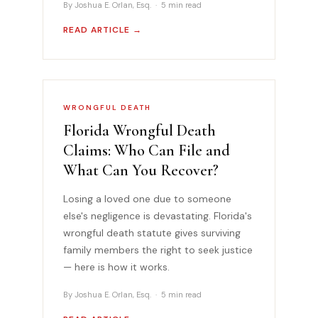
By Joshua E. Orlan, Esq. · 5 min read
READ ARTICLE →
WRONGFUL DEATH
Florida Wrongful Death
Claims: Who Can File and
What Can You Recover?
Losing a loved one due to someone
else's negligence is devastating. Florida's
wrongful death statute gives surviving
family members the right to seek justice
— here is how it works.
By Joshua E. Orlan, Esq. · 5 min read