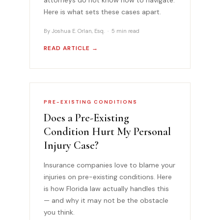
Here is what sets these cases apart.
By Joshua E. Orlan, Esq. · 5 min read
READ ARTICLE →
PRE-EXISTING CONDITIONS
Does a Pre-Existing
Condition Hurt My Personal
Injury Case?
Insurance companies love to blame your
injuries on pre-existing conditions. Here
is how Florida law actually handles this
— and why it may not be the obstacle
you think.