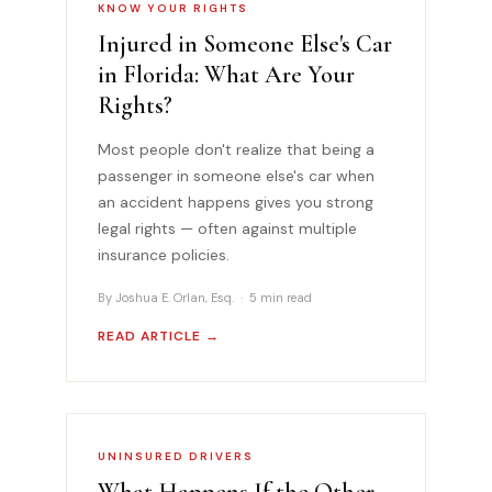
KNOW YOUR RIGHTS
Injured in Someone Else's Car
in Florida: What Are Your
Rights?
Most people don't realize that being a
passenger in someone else's car when
an accident happens gives you strong
legal rights — often against multiple
insurance policies.
By Joshua E. Orlan, Esq. · 5 min read
READ ARTICLE →
UNINSURED DRIVERS
What Happens If the Other