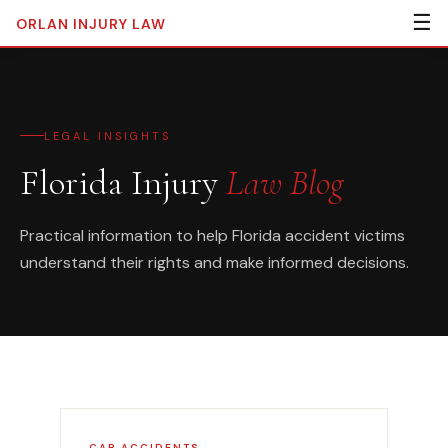
☰
ORLAN
INJURY LAW
LEGAL INSIGHTS
Florida Injury
Law Blog
Practical information to help Florida accident victims
understand their rights and make informed decisions.
CAR ACCIDENTS