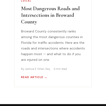
LOCAL
Most Dangerous Roads and
Intersections in Broward
County
Broward County consistently ranks
among the most dangerous counties in
Florida for traffic accidents. Here are the
roads and intersections where accidents
happen most — and what to do if you
are injured on one.
By Joshua E. Orlan, Esq. · 4 min read
READ ARTICLE →