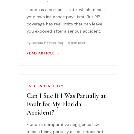
Florida is a no-fault state, which means
your own insurance pays first. But PIP
coverage has real limits that can leave
you exposed after a serious accident.
By Joshua E. Orlan, Esq. · 5 min read
READ ARTICLE →
FAULT & LIABILITY
Can I Sue If I Was Partially at
Fault for My Florida
Accident?
Florida's comparative negligence law
means being partially at fault does not