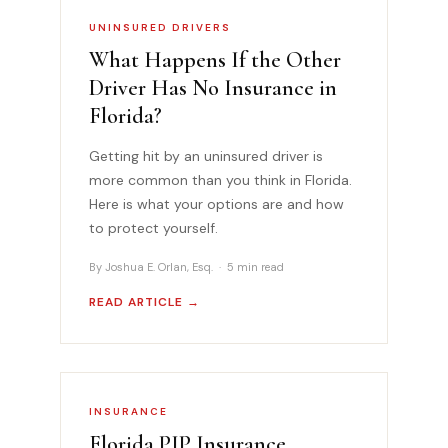
UNINSURED DRIVERS
What Happens If the Other
Driver Has No Insurance in
Florida?
Getting hit by an uninsured driver is
more common than you think in Florida.
Here is what your options are and how
to protect yourself.
By Joshua E. Orlan, Esq. · 5 min read
READ ARTICLE →
INSURANCE
Florida PIP Insurance