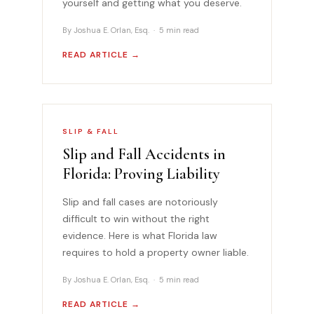
yourself and getting what you deserve.
By Joshua E. Orlan, Esq. · 5 min read
READ ARTICLE →
SLIP & FALL
Slip and Fall Accidents in
Florida: Proving Liability
Slip and fall cases are notoriously
difficult to win without the right
evidence. Here is what Florida law
requires to hold a property owner liable.
By Joshua E. Orlan, Esq. · 5 min read
READ ARTICLE →