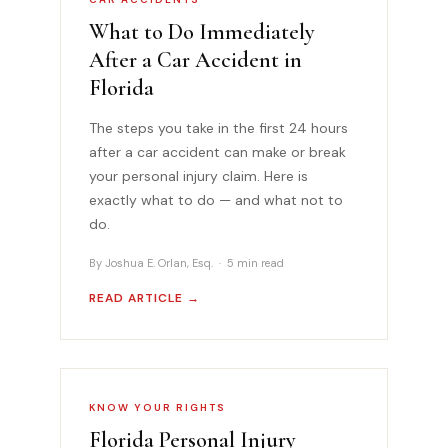
What to Do Immediately
After a Car Accident in
Florida
The steps you take in the first 24 hours
after a car accident can make or break
your personal injury claim. Here is
exactly what to do — and what not to
do.
By Joshua E. Orlan, Esq. · 5 min read
READ ARTICLE →
KNOW YOUR RIGHTS
Florida Personal Injury