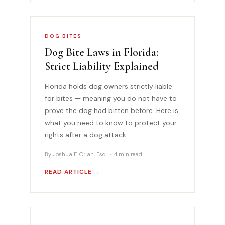
DOG BITES
Dog Bite Laws in Florida:
Strict Liability Explained
Florida holds dog owners strictly liable
for bites — meaning you do not have to
prove the dog had bitten before. Here is
what you need to know to protect your
rights after a dog attack.
By Joshua E. Orlan, Esq. · 4 min read
READ ARTICLE →