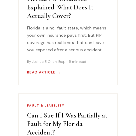
Explained: What Does It
Actually Cover?
Florida is a no-fault state, which means
your own insurance pays first. But PIP
coverage has real limits that can leave
you exposed after a serious accident.
By Joshua E. Orlan, Esq. · 5 min read
READ ARTICLE →
FAULT & LIABILITY
Can I Sue If I Was Partially at
Fault for My Florida
Accident?