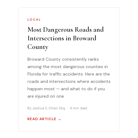
LOCAL
Most Dangerous Roads and
Intersections in Broward
County
Broward County consistently ranks
among the most dangerous counties in
Florida for traffic accidents. Here are the
roads and intersections where accidents
happen most — and what to do if you
are injured on one.
By Joshua E. Orlan, Esq. · 4 min read
READ ARTICLE →