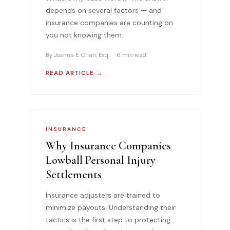
depends on several factors — and
insurance companies are counting on
you not knowing them.
By Joshua E. Orlan, Esq. · 6 min read
READ ARTICLE →
INSURANCE
Why Insurance Companies
Lowball Personal Injury
Settlements
Insurance adjusters are trained to
minimize payouts. Understanding their
tactics is the first step to protecting