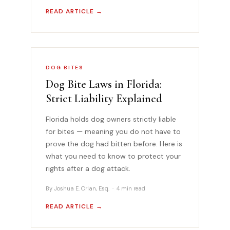
READ ARTICLE →
DOG BITES
Dog Bite Laws in Florida:
Strict Liability Explained
Florida holds dog owners strictly liable
for bites — meaning you do not have to
prove the dog had bitten before. Here is
what you need to know to protect your
rights after a dog attack.
By Joshua E. Orlan, Esq. · 4 min read
READ ARTICLE →