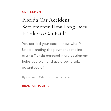
SETTLEMENT
Florida Car Accident
Settlements: How Long Does
It Take to Get Paid?
You settled your case — now what?
Understanding the payment timeline
after a Florida personal injury settlement
helps you plan and avoid being taken
advantage of.
By Joshua E. Orlan, Esq. · 4 min read
READ ARTICLE →