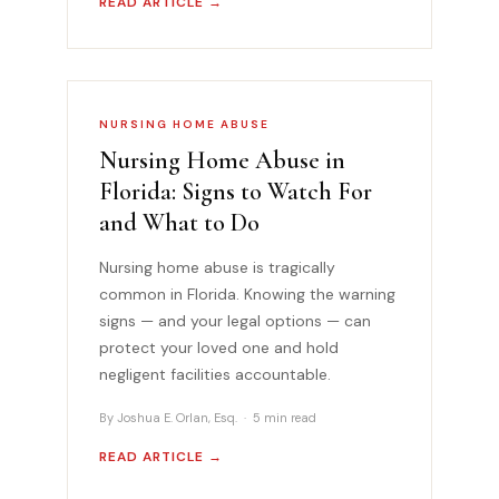
READ ARTICLE →
NURSING HOME ABUSE
Nursing Home Abuse in
Florida: Signs to Watch For
and What to Do
Nursing home abuse is tragically
common in Florida. Knowing the warning
signs — and your legal options — can
protect your loved one and hold
negligent facilities accountable.
By Joshua E. Orlan, Esq. · 5 min read
READ ARTICLE →