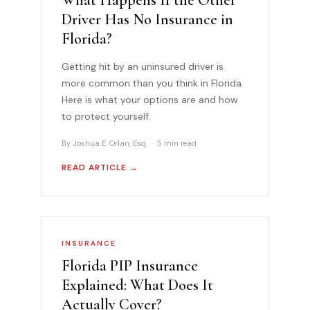
Driver Has No Insurance in
Florida?
Getting hit by an uninsured driver is
more common than you think in Florida.
Here is what your options are and how
to protect yourself.
By Joshua E. Orlan, Esq. · 5 min read
READ ARTICLE →
INSURANCE
Florida PIP Insurance
Explained: What Does It
Actually Cover?