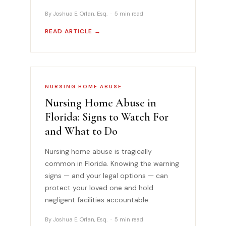
By Joshua E. Orlan, Esq. · 5 min read
READ ARTICLE →
NURSING HOME ABUSE
Nursing Home Abuse in
Florida: Signs to Watch For
and What to Do
Nursing home abuse is tragically
common in Florida. Knowing the warning
signs — and your legal options — can
protect your loved one and hold
negligent facilities accountable.
By Joshua E. Orlan, Esq. · 5 min read