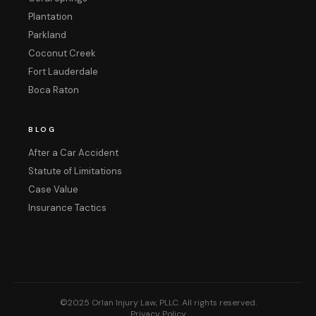
Plantation
Parkland
Coconut Creek
Fort Lauderdale
Boca Raton
BLOG
After a Car Accident
Statute of Limitations
Case Value
Insurance Tactics
©2025 Orlan Injury Law, PLLC. All rights reserved.
Privacy Policy