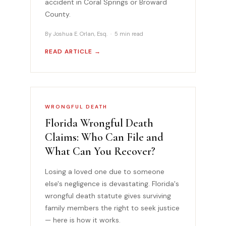
accident in Coral Springs or Broward
County.
By Joshua E. Orlan, Esq. · 5 min read
READ ARTICLE →
WRONGFUL DEATH
Florida Wrongful Death
Claims: Who Can File and
What Can You Recover?
Losing a loved one due to someone
else's negligence is devastating. Florida's
wrongful death statute gives surviving
family members the right to seek justice
— here is how it works.