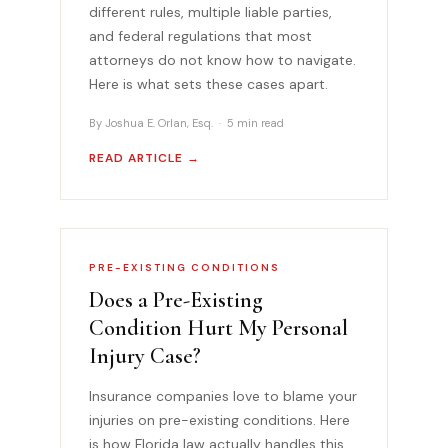
different rules, multiple liable parties,
and federal regulations that most
attorneys do not know how to navigate.
Here is what sets these cases apart.
By Joshua E. Orlan, Esq. · 5 min read
READ ARTICLE →
PRE-EXISTING CONDITIONS
Does a Pre-Existing
Condition Hurt My Personal
Injury Case?
Insurance companies love to blame your
injuries on pre-existing conditions. Here
is how Florida law actually handles this