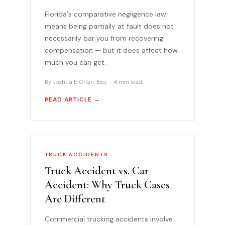
Florida's comparative negligence law
means being partially at fault does not
necessarily bar you from recovering
compensation — but it does affect how
much you can get.
By Joshua E. Orlan, Esq. · 4 min read
READ ARTICLE →
TRUCK ACCIDENTS
Truck Accident vs. Car
Accident: Why Truck Cases
Are Different
Commercial trucking accidents involve