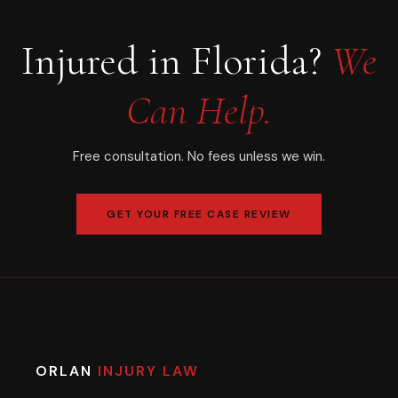
Injured in Florida?
We
Can Help.
Free consultation. No fees unless we win.
GET YOUR FREE CASE REVIEW
ORLAN
INJURY LAW