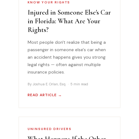
KNOW YOUR RIGHTS
Injured in Someone Else's Car
in Florida: What Are Your
Rights?
Most people don't realize that being a
passenger in someone else's car when
an accident happens gives you strong
legal rights — often against multiple
insurance policies.
By Joshua E. Orlan, Esq. · 5 min read
READ ARTICLE →
UNINSURED DRIVERS
What Happens If the Other