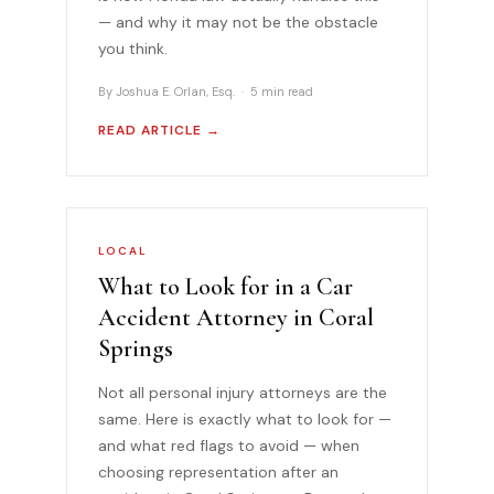
— and why it may not be the obstacle
you think.
By Joshua E. Orlan, Esq. · 5 min read
READ ARTICLE →
LOCAL
What to Look for in a Car
Accident Attorney in Coral
Springs
Not all personal injury attorneys are the
same. Here is exactly what to look for —
and what red flags to avoid — when
choosing representation after an