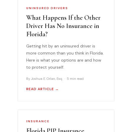
UNINSURED DRIVERS
What Happens If the Other
Driver Has No Insurance in
Florida?
Getting hit by an uninsured driver is
more common than you think in Florida.
Here is what your options are and how
to protect yourself.
By Joshua E. Orlan, Esq. · 5 min read
READ ARTICLE →
INSURANCE
Florida PIP Insurance