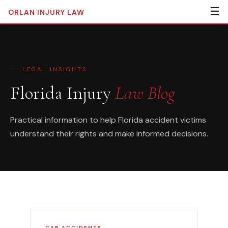
☰
ORLAN
INJURY LAW
LEGAL INSIGHTS
Florida Injury
Law Blog
Practical information to help Florida accident victims
understand their rights and make informed decisions.
CAR ACCIDENTS