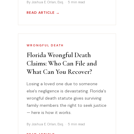
By Joshua E. Orlan, Esq. · 5 min read
READ ARTICLE →
WRONGFUL DEATH
Florida Wrongful Death
Claims: Who Can File and
What Can You Recover?
Losing a loved one due to someone
else's negligence is devastating. Florida's
wrongful death statute gives surviving
family members the right to seek justice
— here is how it works.
By Joshua E. Orlan, Esq. · 5 min read