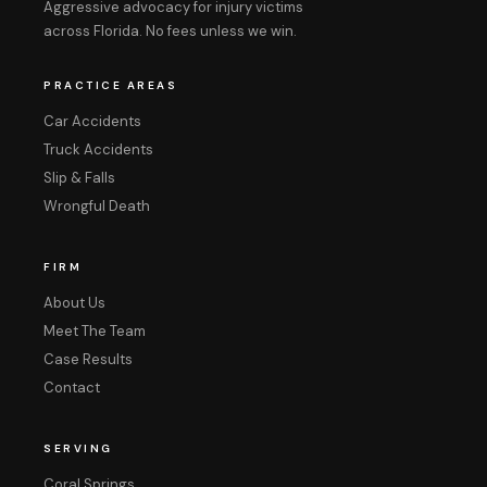
Aggressive advocacy for injury victims
across Florida. No fees unless we win.
PRACTICE AREAS
Car Accidents
Truck Accidents
Slip & Falls
Wrongful Death
FIRM
About Us
Meet The Team
Case Results
Contact
SERVING
Coral Springs