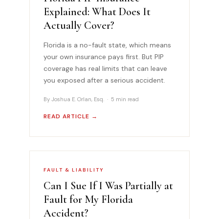
Explained: What Does It
Actually Cover?
Florida is a no-fault state, which means
your own insurance pays first. But PIP
coverage has real limits that can leave
you exposed after a serious accident.
By Joshua E. Orlan, Esq. · 5 min read
READ ARTICLE →
FAULT & LIABILITY
Can I Sue If I Was Partially at
Fault for My Florida
Accident?