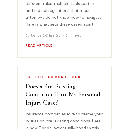
different rules, multiple liable parties,
and federal regulations that most
attorneys do not know how to navigate.
Here is what sets these cases apart.
By Joshua E. Orlan, Esq. · 5 min read
READ ARTICLE →
PRE-EXISTING CONDITIONS
Does a Pre-Existing
Condition Hurt My Personal
Injury Case?
Insurance companies love to blame your
injuries on pre-existing conditions. Here
is how Florida law actually handles this