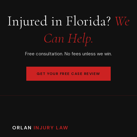
Injured in Florida?
We
Can Help.
Free consultation. No fees unless we win.
GET YOUR FREE CASE REVIEW
ORLAN
INJURY LAW