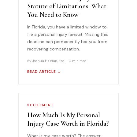
Statute of Limitations: What
You Need to Know
In Florida, you have a limited window to
file a personal injury lawsuit. Missing this
deadline can permanently bar you from
recovering compensation.
By Joshua E. Orlan, Esq. · 4 min read
READ ARTICLE →
SETTLEMENT
How Much Is My Personal
Injury Case Worth in Florida?
What is my case worth? The answer