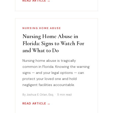
READ ARTICLE →
NURSING HOME ABUSE
Nursing Home Abuse in
Florida: Signs to Watch For
and What to Do
Nursing home abuse is tragically
common in Florida. Knowing the warning
signs — and your legal options — can
protect your loved one and hold
negligent facilities accountable.
By Joshua E. Orlan, Esq. · 5 min read
READ ARTICLE →