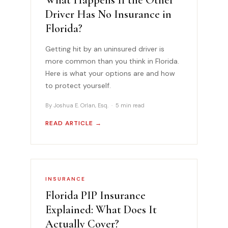
Driver Has No Insurance in
Florida?
Getting hit by an uninsured driver is
more common than you think in Florida.
Here is what your options are and how
to protect yourself.
By Joshua E. Orlan, Esq. · 5 min read
READ ARTICLE →
INSURANCE
Florida PIP Insurance
Explained: What Does It
Actually Cover?