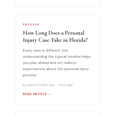
PROCESS
How Long Does a Personal
Injury Case Take in Florida?
Every case is different, but
understanding the typical timeline helps
you plan ahead and set realistic
expectations about the personal injury
process.
By Joshua E. Orlan, Esq. · 4 min read
READ ARTICLE →