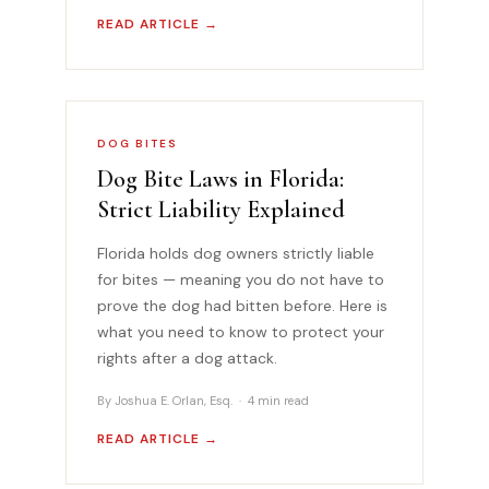
READ ARTICLE →
DOG BITES
Dog Bite Laws in Florida:
Strict Liability Explained
Florida holds dog owners strictly liable
for bites — meaning you do not have to
prove the dog had bitten before. Here is
what you need to know to protect your
rights after a dog attack.
By Joshua E. Orlan, Esq. · 4 min read
READ ARTICLE →