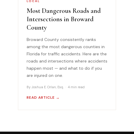
LOCAL
Most Dangerous Roads and
Intersections in Broward
County
Broward County consistently ranks
among the most dangerous counties in
Florida for traffic accidents. Here are the
roads and intersections where accidents
happen most — and what to do if you
are injured on one.
By Joshua E. Orlan, Esq. · 4 min read
READ ARTICLE →