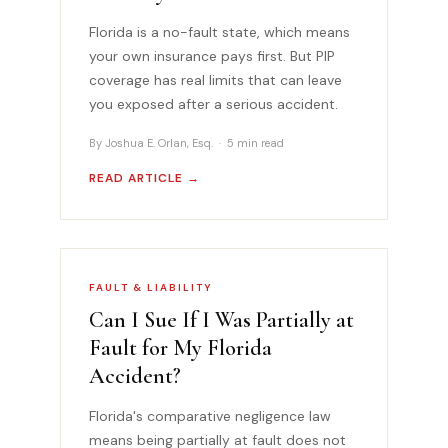
Florida is a no-fault state, which means
your own insurance pays first. But PIP
coverage has real limits that can leave
you exposed after a serious accident.
By Joshua E. Orlan, Esq. · 5 min read
READ ARTICLE →
FAULT & LIABILITY
Can I Sue If I Was Partially at
Fault for My Florida
Accident?
Florida's comparative negligence law
means being partially at fault does not