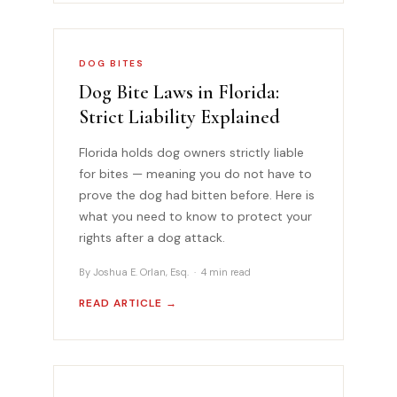
DOG BITES
Dog Bite Laws in Florida:
Strict Liability Explained
Florida holds dog owners strictly liable
for bites — meaning you do not have to
prove the dog had bitten before. Here is
what you need to know to protect your
rights after a dog attack.
By Joshua E. Orlan, Esq. · 4 min read
READ ARTICLE →