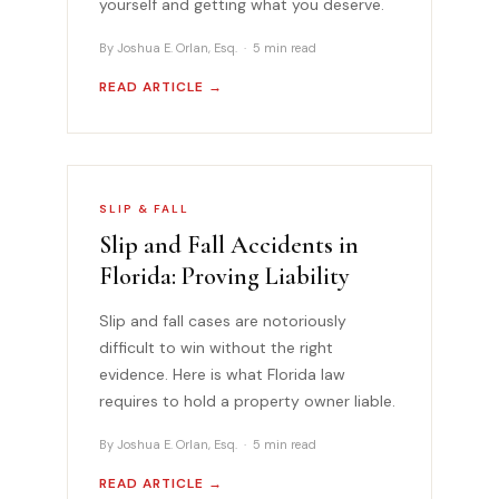
yourself and getting what you deserve.
By Joshua E. Orlan, Esq. · 5 min read
READ ARTICLE →
SLIP & FALL
Slip and Fall Accidents in
Florida: Proving Liability
Slip and fall cases are notoriously
difficult to win without the right
evidence. Here is what Florida law
requires to hold a property owner liable.
By Joshua E. Orlan, Esq. · 5 min read
READ ARTICLE →