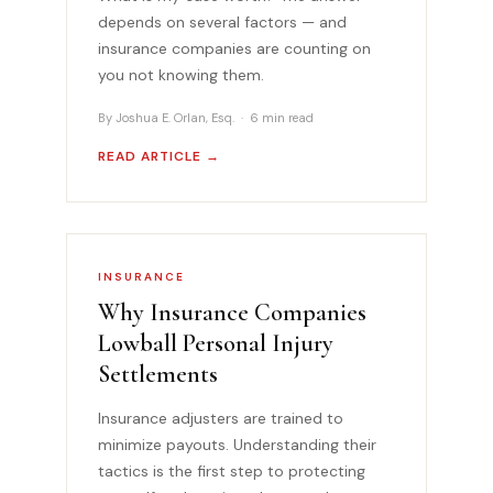
depends on several factors — and
insurance companies are counting on
you not knowing them.
By Joshua E. Orlan, Esq. · 6 min read
READ ARTICLE →
INSURANCE
Why Insurance Companies
Lowball Personal Injury
Settlements
Insurance adjusters are trained to
minimize payouts. Understanding their
tactics is the first step to protecting