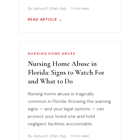
By Joshua E. Orlan, Esq. · 5 min read
READ ARTICLE →
NURSING HOME ABUSE
Nursing Home Abuse in
Florida: Signs to Watch For
and What to Do
Nursing home abuse is tragically
common in Florida. Knowing the warning
signs — and your legal options — can
protect your loved one and hold
negligent facilities accountable.
By Joshua E. Orlan, Esq. · 5 min read