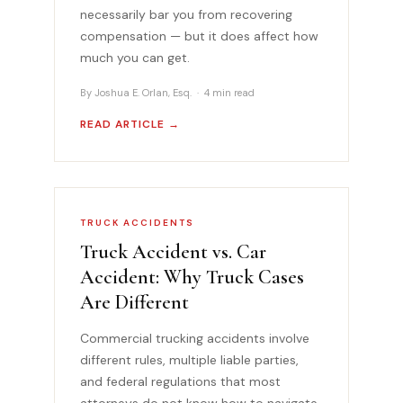
necessarily bar you from recovering
compensation — but it does affect how
much you can get.
By Joshua E. Orlan, Esq. · 4 min read
READ ARTICLE →
TRUCK ACCIDENTS
Truck Accident vs. Car
Accident: Why Truck Cases
Are Different
Commercial trucking accidents involve
different rules, multiple liable parties,
and federal regulations that most
attorneys do not know how to navigate.