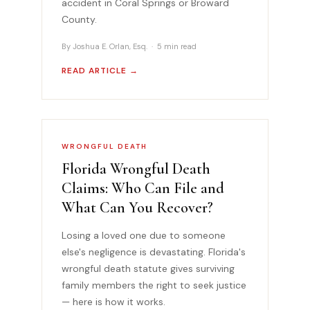
accident in Coral Springs or Broward
County.
By Joshua E. Orlan, Esq. · 5 min read
READ ARTICLE →
WRONGFUL DEATH
Florida Wrongful Death
Claims: Who Can File and
What Can You Recover?
Losing a loved one due to someone
else's negligence is devastating. Florida's
wrongful death statute gives surviving
family members the right to seek justice
— here is how it works.