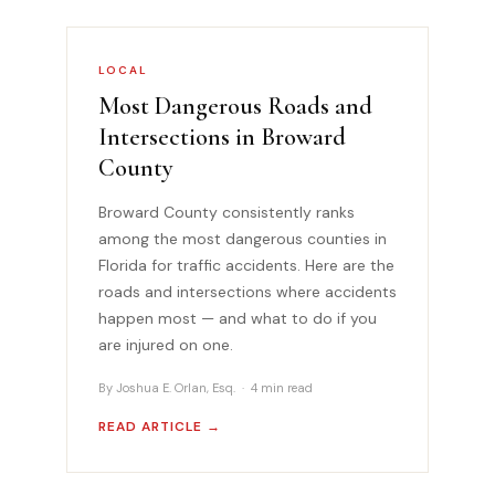
LOCAL
Most Dangerous Roads and
Intersections in Broward
County
Broward County consistently ranks
among the most dangerous counties in
Florida for traffic accidents. Here are the
roads and intersections where accidents
happen most — and what to do if you
are injured on one.
By Joshua E. Orlan, Esq. · 4 min read
READ ARTICLE →