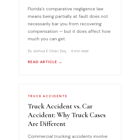
Florida's comparative negligence law
means being partially at fault does not
necessarily bar you from recovering
compensation — but it does affect how
much you can get.
By Joshua E. Orlan, Esq. · 4 min read
READ ARTICLE →
TRUCK ACCIDENTS
Truck Accident vs. Car
Accident: Why Truck Cases
Are Different
Commercial trucking accidents involve