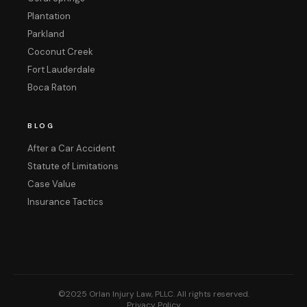
Plantation
Parkland
Coconut Creek
Fort Lauderdale
Boca Raton
BLOG
After a Car Accident
Statute of Limitations
Case Value
Insurance Tactics
©2025 Orlan Injury Law, PLLC. All rights reserved.
Privacy Policy