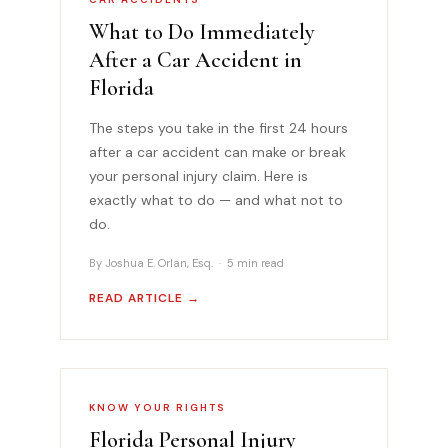
What to Do Immediately
After a Car Accident in
Florida
The steps you take in the first 24 hours
after a car accident can make or break
your personal injury claim. Here is
exactly what to do — and what not to
do.
By Joshua E. Orlan, Esq. · 5 min read
READ ARTICLE →
KNOW YOUR RIGHTS
Florida Personal Injury