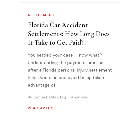
SETTLEMENT
Florida Car Accident
Settlements: How Long Does
It Take to Get Paid?
You settled your case — now what?
Understanding the payment timeline
after a Florida personal injury settlement
helps you plan and avoid being taken
advantage of.
By Joshua E. Orlan, Esq. · 4 min read
READ ARTICLE →