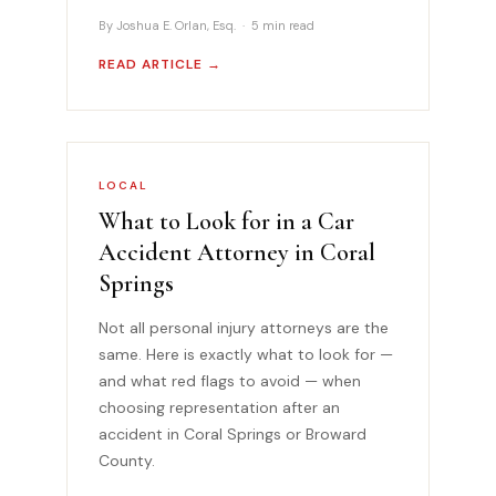
By Joshua E. Orlan, Esq. · 5 min read
READ ARTICLE →
LOCAL
What to Look for in a Car
Accident Attorney in Coral
Springs
Not all personal injury attorneys are the
same. Here is exactly what to look for —
and what red flags to avoid — when
choosing representation after an
accident in Coral Springs or Broward
County.