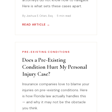
Here is what sets these cases apart.
By Joshua E. Orlan, Esq. · 5 min read
READ ARTICLE →
PRE-EXISTING CONDITIONS
Does a Pre-Existing
Condition Hurt My Personal
Injury Case?
Insurance companies love to blame your
injuries on pre-existing conditions. Here
is how Florida law actually handles this
— and why it may not be the obstacle
you think.