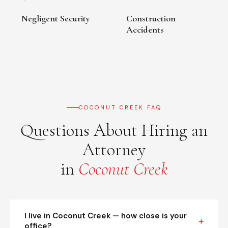
Negligent Security
Construction
Accidents
COCONUT CREEK FAQ
Questions About Hiring an
Attorney
in
Coconut Creek
I live in Coconut Creek — how close is your
office?