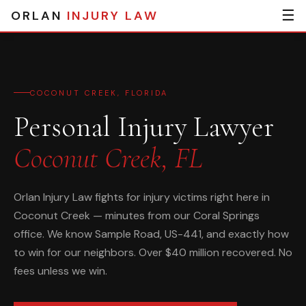
☰
ORLAN
INJURY LAW
COCONUT CREEK, FLORIDA
Personal Injury Lawyer
Coconut Creek, FL
Orlan Injury Law fights for injury victims right here in
Coconut Creek — minutes from our Coral Springs
office. We know Sample Road, US-441, and exactly how
to win for our neighbors. Over $40 million recovered. No
fees unless we win.