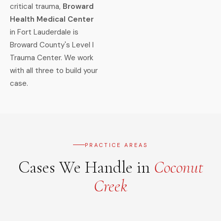
critical trauma,
Broward
Health Medical Center
in Fort Lauderdale is
Broward County's Level I
Trauma Center. We work
with all three to build your
case.
PRACTICE AREAS
Cases We Handle in
Coconut
Creek