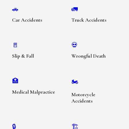
🚗
🚛
Car Accidents
Truck Accidents
🚪
💀
Slip & Fall
Wrongful Death
🏥
🏍️
Medical Malpractice
Motorcycle
Accidents
🔒
🏗️