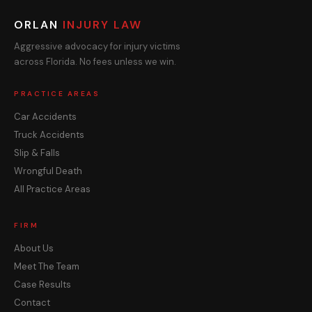
ORLAN
INJURY LAW
Aggressive advocacy for injury victims
across Florida. No fees unless we win.
PRACTICE AREAS
Car Accidents
Truck Accidents
Slip & Falls
Wrongful Death
All Practice Areas
FIRM
About Us
Meet The Team
Case Results
Contact