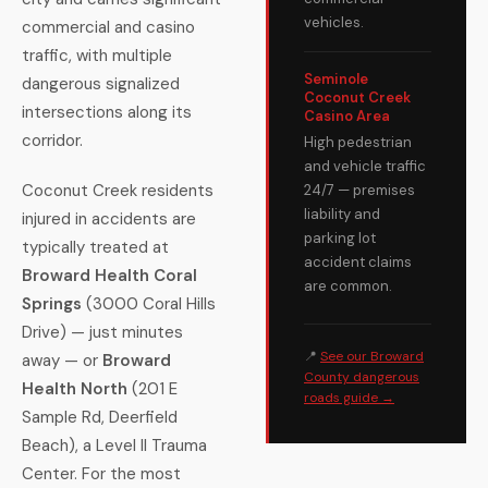
vehicles.
commercial and casino
traffic, with multiple
Seminole
dangerous signalized
Coconut Creek
intersections along its
Casino Area
corridor.
High pedestrian
and vehicle traffic
Coconut Creek residents
24/7 — premises
liability and
injured in accidents are
parking lot
typically treated at
accident claims
Broward Health Coral
are common.
Springs
(3000 Coral Hills
Drive) — just minutes
📍
See our Broward
away — or
Broward
County dangerous
Health North
(201 E
roads guide →
Sample Rd, Deerfield
Beach), a Level II Trauma
Center. For the most