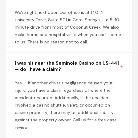
We're right next door. Our office is at 1401 N.
University Drive, Suite 501 in Coral Springs — a 5-10
minute drive from most of Coconut Creek. We also
make home and hospital visits when you can't come
to us. There is no reason not to call.
I was hit near the Seminole Casino on US-441
— do I have a claim?
Yes — if another driver's negligence caused your
injury, you have a claim regardless of where the
accident occurred. Additionally, if the accident
involved a casino shuttle, valet, or occurred on
casino property, there may be additional liability
against the property owner. Call us for a free case
review.