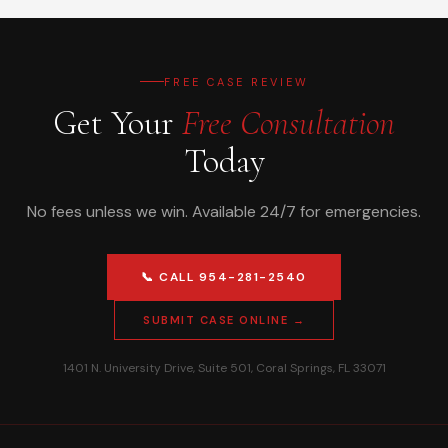
FREE CASE REVIEW
Get Your
Free Consultation
Today
No fees unless we win. Available 24/7 for emergencies.
📞 CALL 954-281-2540
SUBMIT CASE ONLINE →
1401 N. University Drive, Suite 501, Coral Springs, FL 33071