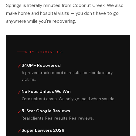
Springs is literally minutes from Coconut Creek. We also
make home and hospital visits — you don't have to go
anywhere while you're recovering.
WHY CHOOSE US
✓
$40M+ Recovered
A proven track record of results for Florida injury
victims.
✓
No Fees Unless We Win
Zero upfront costs. We only get paid when you do.
✓
5-Star Google Reviews
Real clients. Real results. Real reviews.
✓
Super Lawyers 2026