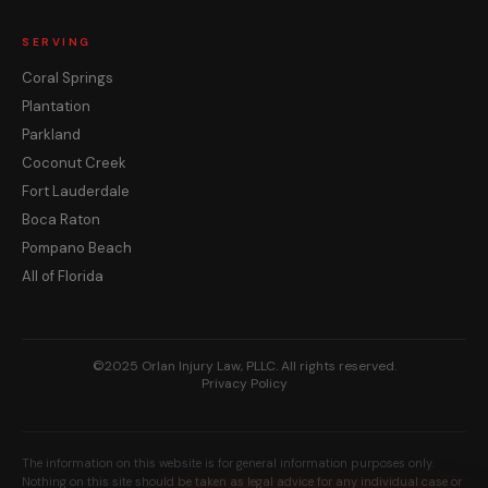
SERVING
Coral Springs
Plantation
Parkland
Coconut Creek
Fort Lauderdale
Boca Raton
Pompano Beach
All of Florida
©2025 Orlan Injury Law, PLLC. All rights reserved.
Privacy Policy
The information on this website is for general information purposes only.
Nothing on this site should be taken as legal advice for any individual case or