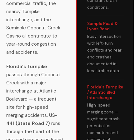
constant crash
commercial traffic, the
conditions.
nearby Turnpike
interchange, and the
Sample Road &
Seminole Coconut Creek
Lyons Road
Casino all contribute to
Busy intersection
with left-turn
year-round congestion
conflicts and rear-
and accidents.
end crashes
documented in
Florida's Turnpike
local traffic data.
passes through Coconut
Creek with a major
Florida's Turnpike
interchange at Atlantic
/ Atlantic Blvd
Interchange
Boulevard — a frequent
High-speed
site for high-speed
merging zone —
merging accidents.
US-
significant crash
441 (State Road 7)
runs
potential for
through the heart of the
commuters and
city and carries significant
commercial