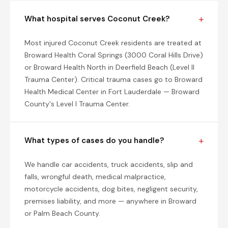
What hospital serves Coconut Creek?
Most injured Coconut Creek residents are treated at
Broward Health Coral Springs (3000 Coral Hills Drive)
or Broward Health North in Deerfield Beach (Level II
Trauma Center). Critical trauma cases go to Broward
Health Medical Center in Fort Lauderdale — Broward
County's Level I Trauma Center.
What types of cases do you handle?
We handle car accidents, truck accidents, slip and
falls, wrongful death, medical malpractice,
motorcycle accidents, dog bites, negligent security,
premises liability, and more — anywhere in Broward
or Palm Beach County.