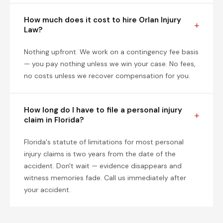
How much does it cost to hire Orlan Injury
Law?
Nothing upfront. We work on a contingency fee basis
— you pay nothing unless we win your case. No fees,
no costs unless we recover compensation for you.
How long do I have to file a personal injury
claim in Florida?
Florida's statute of limitations for most personal
injury claims is two years from the date of the
accident. Don't wait — evidence disappears and
witness memories fade. Call us immediately after
your accident.