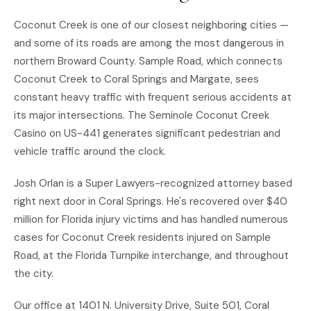
Coconut Creek is one of our closest neighboring cities —
and some of its roads are among the most dangerous in
northern Broward County. Sample Road, which connects
Coconut Creek to Coral Springs and Margate, sees
constant heavy traffic with frequent serious accidents at
its major intersections. The Seminole Coconut Creek
Casino on US-441 generates significant pedestrian and
vehicle traffic around the clock.
Josh Orlan is a Super Lawyers-recognized attorney based
right next door in Coral Springs. He's recovered over $40
million for Florida injury victims and has handled numerous
cases for Coconut Creek residents injured on Sample
Road, at the Florida Turnpike interchange, and throughout
the city.
Our office at 1401 N. University Drive, Suite 501, Coral