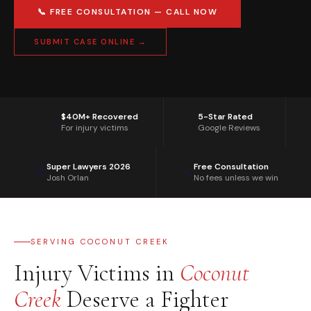
📞 FREE CONSULTATION — CALL NOW
SUBMIT CASE ONLINE →
$40M+ Recovered
5-Star Rated
⭐
⚖️
For injury victims
Google Reviews
Super Lawyers 2026
Free Consultation
🏆
📞
Josh Orlan
No fees unless we win
SERVING COCONUT CREEK
Injury Victims in
Coconut
Creek
Deserve a Fighter