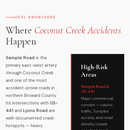
LOCAL KNOWLEDGE
Where
Coconut Creek Accidents
Happen
Sample Road
is the
primary east-west artery
High-Risk
through Coconut Creek
Areas
and one of the most
Sample Road &
accident-prone roads in
US-441
northern Broward County.
Major commercial
Its intersections with
US-
corridor — casino
441
and
Lyons Road
are
traffic, Turnpike
well-documented crash
access, and retail
density create
hotspots — heavy