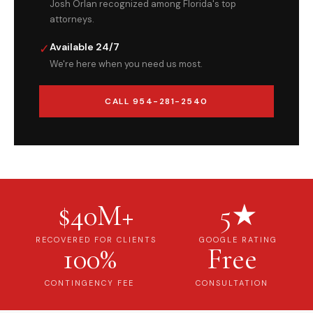
Josh Orlan recognized among Florida's top
attorneys.
✓
Available 24/7
We're here when you need us most.
CALL 954-281-2540
$40M+
5★
RECOVERED FOR CLIENTS
GOOGLE RATING
100%
Free
CONTINGENCY FEE
CONSULTATION