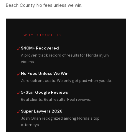
Beach County. No fees unless we win.
WHY CHOOSE US
✓
$40M+ Recovered
A proven track record of results for Florida injury
victims.
✓
No Fees Unless We Win
Zero upfront costs. We only get paid when you do.
✓
5-Star Google Reviews
Real clients. Real results. Real reviews.
✓
Super Lawyers 2026
Josh Orlan recognized among Florida's top
attorneys.