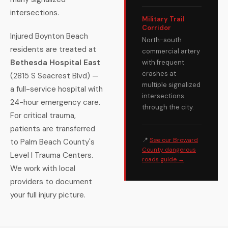
intersections.
Military Trail
Corridor
Injured Boynton Beach
North-south
residents are treated at
commercial artery
Bethesda Hospital East
with frequent
crashes at
(2815 S Seacrest Blvd) —
multiple signalized
a full-service hospital with
intersections
24-hour emergency care.
through the city.
For critical trauma,
patients are transferred
📍
See our Broward
to Palm Beach County's
County dangerous
Level I Trauma Centers.
roads guide →
We work with local
providers to document
your full injury picture.