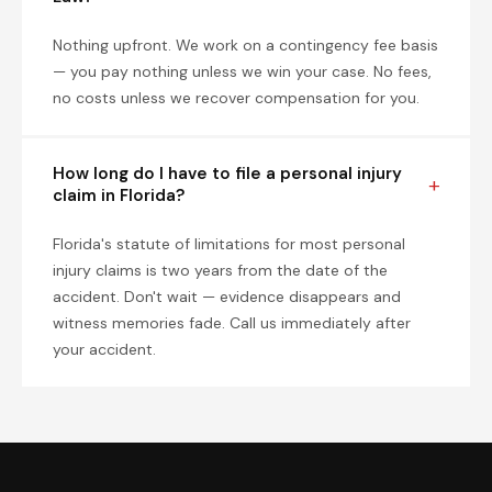
Nothing upfront. We work on a contingency fee basis
— you pay nothing unless we win your case. No fees,
no costs unless we recover compensation for you.
How long do I have to file a personal injury
claim in Florida?
Florida's statute of limitations for most personal
injury claims is two years from the date of the
accident. Don't wait — evidence disappears and
witness memories fade. Call us immediately after
your accident.