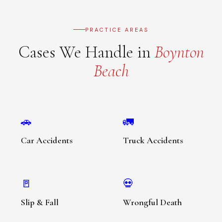
PRACTICE AREAS
Cases We Handle in
Boynton
Beach
🚗
🚛
Car Accidents
Truck Accidents
🚪
💀
Slip & Fall
Wrongful Death