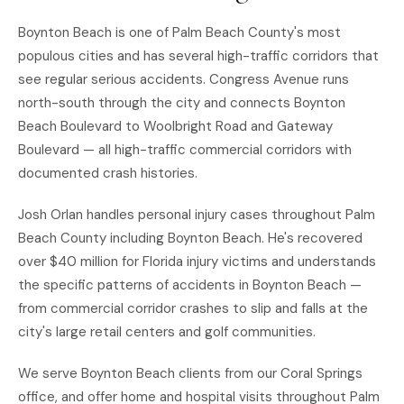
Boynton Beach is one of Palm Beach County's most
populous cities and has several high-traffic corridors that
see regular serious accidents. Congress Avenue runs
north-south through the city and connects Boynton
Beach Boulevard to Woolbright Road and Gateway
Boulevard — all high-traffic commercial corridors with
documented crash histories.
Josh Orlan handles personal injury cases throughout Palm
Beach County including Boynton Beach. He's recovered
over $40 million for Florida injury victims and understands
the specific patterns of accidents in Boynton Beach —
from commercial corridor crashes to slip and falls at the
city's large retail centers and golf communities.
We serve Boynton Beach clients from our Coral Springs
office, and offer home and hospital visits throughout Palm