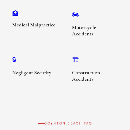
🏥
🏍️
Medical Malpractice
Motorcycle
Accidents
🔒
🏗️
Negligent Security
Construction
Accidents
BOYNTON BEACH FAQ