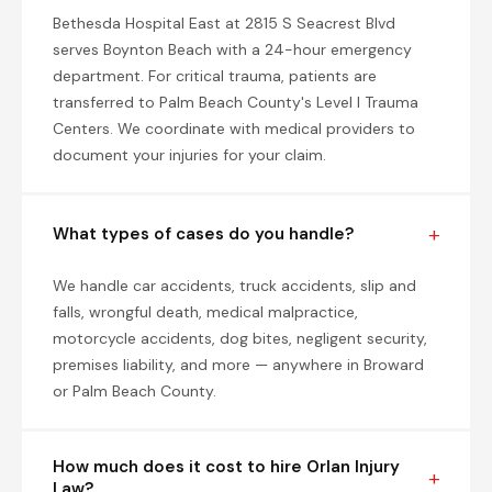
Bethesda Hospital East at 2815 S Seacrest Blvd
serves Boynton Beach with a 24-hour emergency
department. For critical trauma, patients are
transferred to Palm Beach County's Level I Trauma
Centers. We coordinate with medical providers to
document your injuries for your claim.
What types of cases do you handle?
We handle car accidents, truck accidents, slip and
falls, wrongful death, medical malpractice,
motorcycle accidents, dog bites, negligent security,
premises liability, and more — anywhere in Broward
or Palm Beach County.
How much does it cost to hire Orlan Injury
Law?