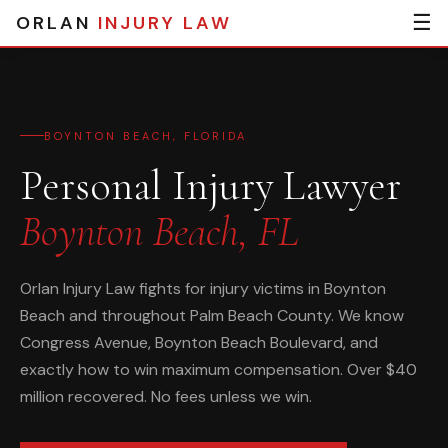
☰
ORLAN
INJURY LAW
BOYNTON BEACH, FLORIDA
Personal Injury Lawyer
Boynton Beach, FL
Orlan Injury Law fights for injury victims in Boynton
Beach and throughout Palm Beach County. We know
Congress Avenue, Boynton Beach Boulevard, and
exactly how to win maximum compensation. Over $40
million recovered. No fees unless we win.