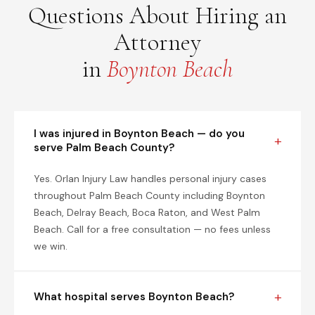
Questions About Hiring an
Attorney
in
Boynton Beach
I was injured in Boynton Beach — do you
serve Palm Beach County?
Yes. Orlan Injury Law handles personal injury cases
throughout Palm Beach County including Boynton
Beach, Delray Beach, Boca Raton, and West Palm
Beach. Call for a free consultation — no fees unless
we win.
What hospital serves Boynton Beach?