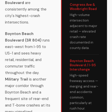
Boulevard
are
Congress Ave &
consistently among the
Woolbright Road
High-volume
city's highest-crash
intersection
intersections.
adjacent to major
retail — elevated
Boynton Beach
crash rate
Boulevard (SR 804)
runs
documented in
east-west from I-95 to
county data.
US-1 and sees heavy
retail, residential, and
Boynton Beach
Boulevard / I-95
commuter traffic
Interchange
throughout the day.
High-speed
Military Trail
is another
freeway access —
major corridor through
merging and rear-
Boynton Beach and a
end accidents
common,
frequent site of rear-end
particularly at
and T-bone crashes at its
rush hour.
many signalized