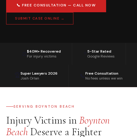
📞 FREE CONSULTATION — CALL NOW
SUBMIT CASE ONLINE →
$40M+ Recovered
5-Star Rated
⭐
⚖️
For injury victims
Google Reviews
Super Lawyers 2026
Free Consultation
🏆
📞
Josh Orlan
No fees unless we win
SERVING BOYNTON BEACH
Injury Victims in
Boynton
Beach
Deserve a Fighter