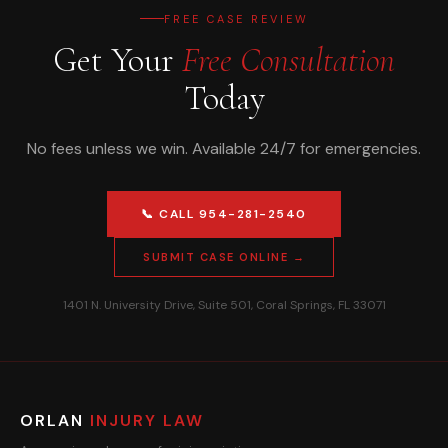
FREE CASE REVIEW
Get Your
Free Consultation
Today
No fees unless we win. Available 24/7 for emergencies.
📞 CALL 954-281-2540
SUBMIT CASE ONLINE →
1401 N. University Drive, Suite 501, Coral Springs, FL 33071
ORLAN
INJURY LAW