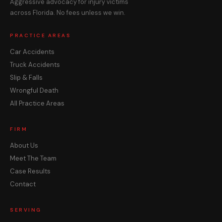
Aggressive advocacy for injury victims
across Florida. No fees unless we win.
PRACTICE AREAS
Car Accidents
Truck Accidents
Slip & Falls
Wrongful Death
All Practice Areas
FIRM
About Us
Meet The Team
Case Results
Contact
SERVING