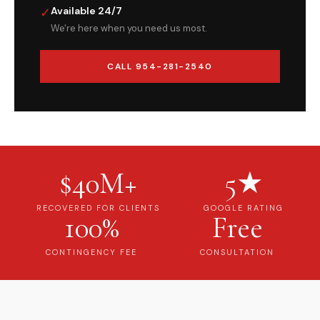
✓
Available 24/7
We're here when you need us most.
CALL 954-281-2540
$40M+
5★
RECOVERED FOR CLIENTS
GOOGLE RATING
100%
Free
CONTINGENCY FEE
CONSULTATION