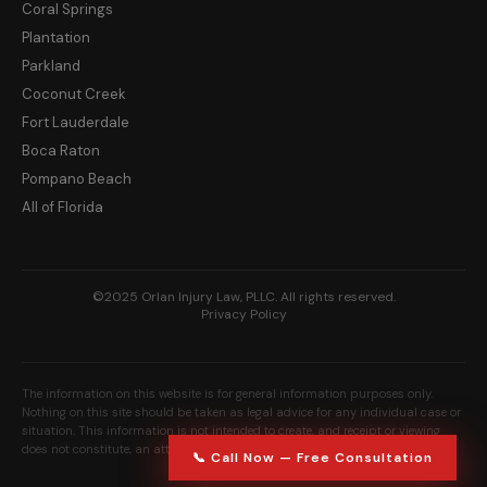
Coral Springs
Plantation
Parkland
Coconut Creek
Fort Lauderdale
Boca Raton
Pompano Beach
All of Florida
©2025 Orlan Injury Law, PLLC. All rights reserved.
Privacy Policy
The information on this website is for general information purposes only.
Nothing on this site should be taken as legal advice for any individual case or
situation. This information is not intended to create, and receipt or viewing
does not constitute, an attorney-client relationship.
📞 Call Now — Free Consultation