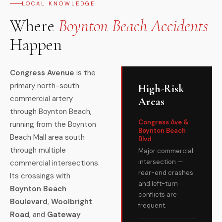
LOCAL KNOWLEDGE
Where
Boynton Beach Accidents
Happen
Congress Avenue
is the
primary north-south
High-Risk
commercial artery
Areas
through Boynton Beach,
Congress Ave &
running from the Boynton
Boynton Beach
Beach Mall area south
Blvd
through multiple
Major commercial
intersection —
commercial intersections.
rear-end crashes
Its crossings with
and left-turn
Boynton Beach
conflicts are
Boulevard
,
Woolbright
frequent.
Road
, and
Gateway