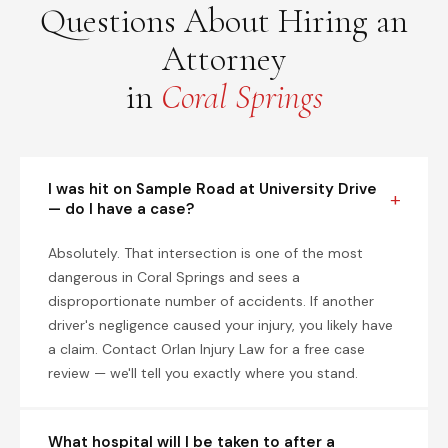
Questions About Hiring an
Attorney
in
Coral Springs
I was hit on Sample Road at University Drive
— do I have a case?
Absolutely. That intersection is one of the most
dangerous in Coral Springs and sees a
disproportionate number of accidents. If another
driver's negligence caused your injury, you likely have
a claim. Contact Orlan Injury Law for a free case
review — we'll tell you exactly where you stand.
What hospital will I be taken to after a