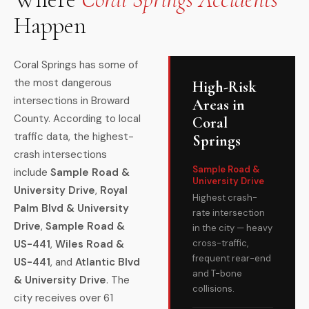
Happen
Coral Springs has some of
the most dangerous
High-Risk
intersections in Broward
Areas in
County. According to local
Coral
traffic data, the highest-
Springs
crash intersections
Sample Road &
include
Sample Road &
University Drive
University Drive
,
Royal
Highest crash-
Palm Blvd & University
rate intersection
Drive
,
Sample Road &
in the city — heavy
US-441
,
Wiles Road &
cross-traffic,
frequent rear-end
US-441
, and
Atlantic Blvd
and T-bone
& University Drive
. The
collisions.
city receives over 61