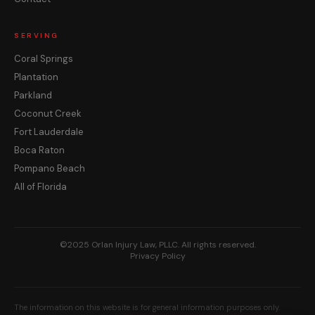
SERVING
Coral Springs
Plantation
Parkland
Coconut Creek
Fort Lauderdale
Boca Raton
Pompano Beach
All of Florida
©2025 Orlan Injury Law, PLLC. All rights reserved.
Privacy Policy
The information on this website is for general information purposes only.