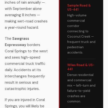
inches of rain annually —
Sample Road &
with September alone
US-441
averaging 8 inches —
High-volume
commercial
making wet-road crashes
corridor
a year-round hazard.
connecting to
Coconut Creek —
The
Sawgrass
frequent truck and
Expressway
borders
pedestrian
Coral Springs to the west
accidents.
and sees high-speed
commercial truck traffic
Wiles Road & US-
441
daily. Accidents at its
Dense residential
interchanges frequently
and commercial
result in serious and
mix — left-turn and
catastrophic injuries.
failure-to-yield
crashes are
If you are injured in Coral
common.
Springs, you will likely be