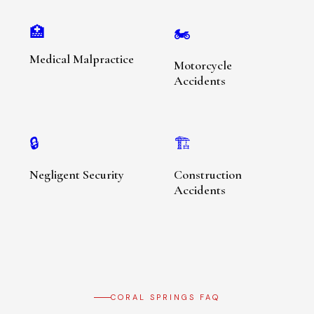
🏥
🏍️
Medical Malpractice
Motorcycle
Accidents
🔒
🏗️
Negligent Security
Construction
Accidents
CORAL SPRINGS FAQ