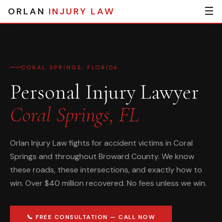
☰
ORLAN
INJURY LAW
CORAL SPRINGS, FLORIDA
Personal Injury Lawyer
Coral Springs, FL
Orlan Injury Law fights for accident victims in Coral
Springs and throughout Broward County. We know
these roads, these intersections, and exactly how to
win. Over $40 million recovered. No fees unless we win.
📞 FREE CONSULTATION — CALL NOW