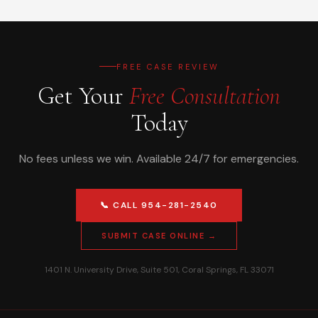
FREE CASE REVIEW
Get Your
Free Consultation
Today
No fees unless we win. Available 24/7 for emergencies.
📞 CALL 954-281-2540
SUBMIT CASE ONLINE →
1401 N. University Drive, Suite 501, Coral Springs, FL 33071