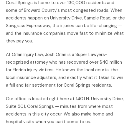
Coral Springs is home to over 130,000 residents and
some of Broward County's most congested roads. When
accidents happen on University Drive, Sample Road, or the
Sawgrass Expressway, the injuries can be life-changing —
and the insurance companies move fast to minimize what
they pay you.
At Orlan Injury Law, Josh Orlan is a Super Lawyers-
recognized attorney who has recovered over $40 million
for Florida injury victims. He knows the local courts, the
local insurance adjusters, and exactly what it takes to win
a full and fair settlement for Coral Springs residents.
Our office is located right here at 1401 N. University Drive,
Suite 501, Coral Springs — minutes from where most
accidents in this city occur. We also make home and
hospital visits when you can't come to us.