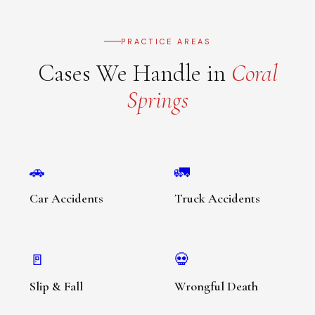
PRACTICE AREAS
Cases We Handle in
Coral
Springs
🚗
🚛
Car Accidents
Truck Accidents
🚪
💀
Slip & Fall
Wrongful Death