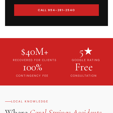
CALL 954-281-2540
$40M+
5★
RECOVERED FOR CLIENTS
GOOGLE RATING
100%
Free
CONTINGENCY FEE
CONSULTATION
LOCAL KNOWLEDGE
Where
Coral Springs Accidents