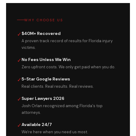
WHY CHOOSE US
✓
$40M+ Recovered
A proven track record of results for Florida injury
victims.
✓
No Fees Unless We Win
Zero upfront costs. We only get paid when you do.
✓
5-Star Google Reviews
Real clients. Real results. Real reviews.
✓
Super Lawyers 2026
Josh Orlan recognized among Florida's top
attorneys.
✓
Available 24/7
We're here when you need us most.