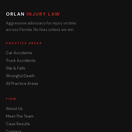
ORLAN
INJURY LAW
Aggressive advocacy for injury victims
across Florida. No fees unless we win.
PRACTICE AREAS
Car Accidents
Truck Accidents
Slip & Falls
Wrongful Death
All Practice Areas
FIRM
About Us
Meet The Team
Case Results
Contact