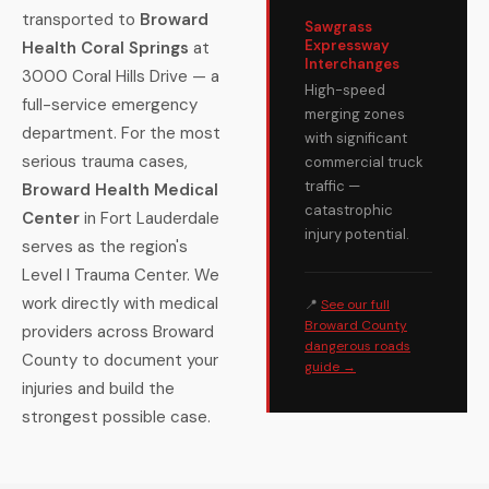
transported to
Broward
Sawgrass
Expressway
Health Coral Springs
at
Interchanges
3000 Coral Hills Drive — a
High-speed
full-service emergency
merging zones
department. For the most
with significant
serious trauma cases,
commercial truck
traffic —
Broward Health Medical
catastrophic
Center
in Fort Lauderdale
injury potential.
serves as the region's
Level I Trauma Center. We
work directly with medical
📍
See our full
Broward County
providers across Broward
dangerous roads
County to document your
guide →
injuries and build the
strongest possible case.