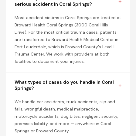
serious accident in Coral Springs?
Most accident victims in Coral Springs are treated at
Broward Health Coral Springs (3000 Coral Hills
Drive). For the most critical trauma cases, patients
are transferred to Broward Health Medical Center in
Fort Lauderdale, which is Broward County's Level I
Trauma Center. We work with providers at both
facilities to document your injuries.
What types of cases do you handle in Coral
Springs?
We handle car accidents, truck accidents, slip and
falls, wrongful death, medical malpractice,
motorcycle accidents, dog bites, negligent security,
premises liability, and more — anywhere in Coral
Springs or Broward County.