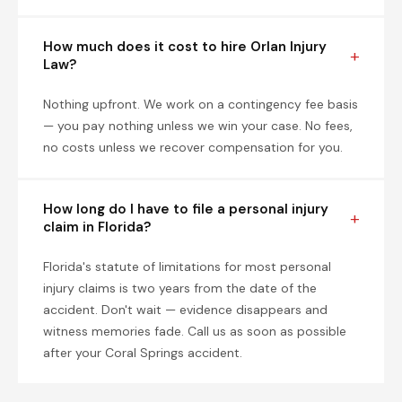
How much does it cost to hire Orlan Injury
Law?
Nothing upfront. We work on a contingency fee basis
— you pay nothing unless we win your case. No fees,
no costs unless we recover compensation for you.
How long do I have to file a personal injury
claim in Florida?
Florida's statute of limitations for most personal
injury claims is two years from the date of the
accident. Don't wait — evidence disappears and
witness memories fade. Call us as soon as possible
after your Coral Springs accident.