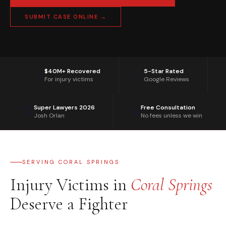
SUBMIT CASE ONLINE →
$40M+ Recovered
5-Star Rated
⭐
⚖️
For injury victims
Google Reviews
Super Lawyers 2026
Free Consultation
🏆
📞
Josh Orlan
No fees unless we win
SERVING CORAL SPRINGS
Injury Victims in
Coral Springs
Deserve a Fighter